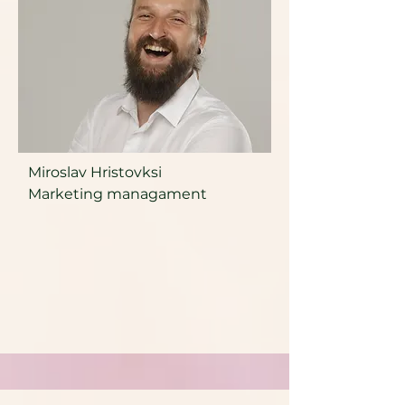
Miroslav Hristovksi
Marketing managament