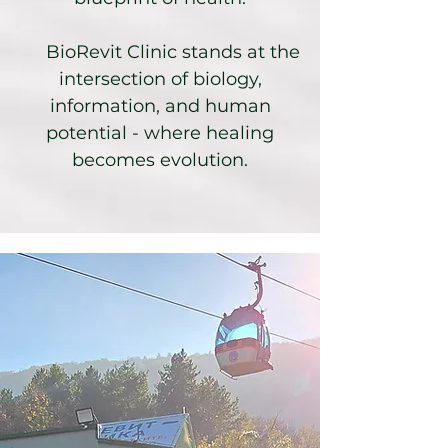
BioRevit Clinic stands at the
intersection of biology,
information, and human
potential - where healing
becomes evolution.