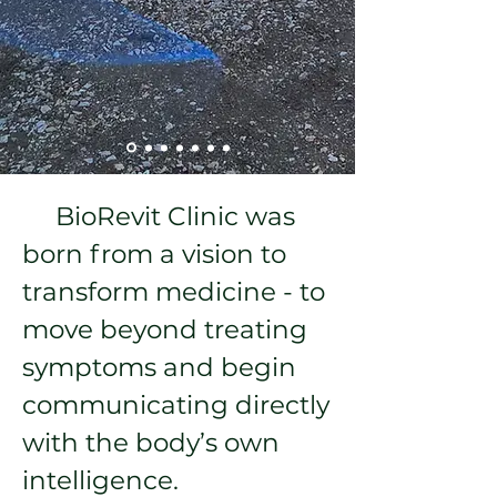
BioRevit Clinic was
born from a vision to
transform medicine - to
move beyond treating
symptoms and begin
communicating directly
with the body’s own
intelligence.