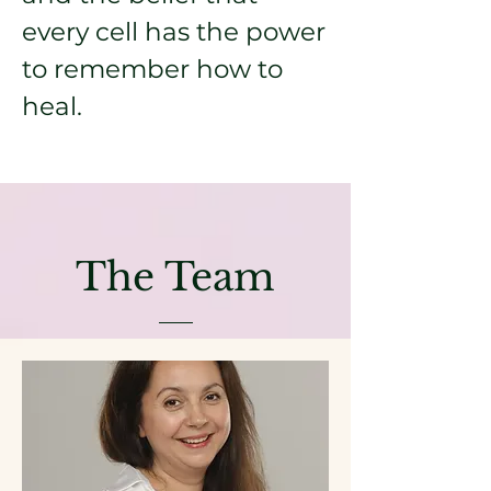
every cell has the power
to remember how to
heal.
The Team