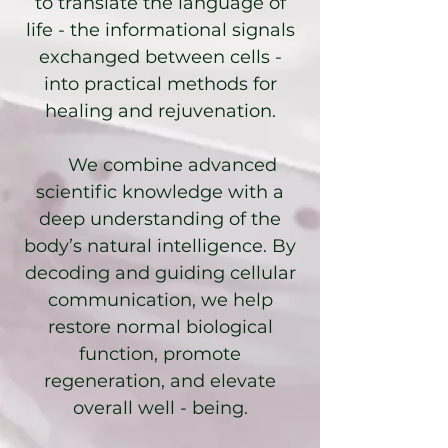
to translate the language of
life - the informational signals
exchanged between cells -
into practical methods for
healing and rejuvenation.
We combine advanced
scientific knowledge with a
deep understanding of the
body’s natural intelligence. By
decoding and guiding cellular
communication, we help
restore normal biological
function, promote
regeneration, and elevate
overall well - being.