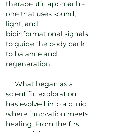
therapeutic approach -
one that uses sound,
light, and
bioinformational signals
to guide the body back
to balance and
regeneration.
What began as a
scientific exploration
has evolved into a clinic
where innovation meets
healing. From the first