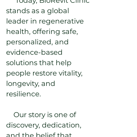
Today, BioRevit Clinic
stands as a global
leader in regenerative
health, offering safe,
personalized, and
evidence-based
solutions that help
people restore vitality,
longevity, and
resilience.
Our story is one of
discovery, dedication,
and the belief that