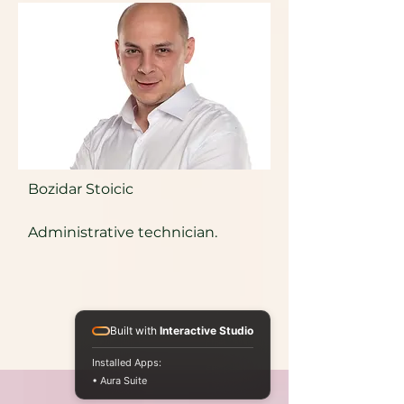
Bozidar Stoicic
Administrative technician.
Built with
Interactive Studio
Installed Apps:
• Aura Suite