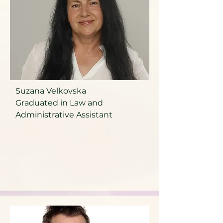
Suzana Velkovska
Graduated in Law and
Administrative Assistant