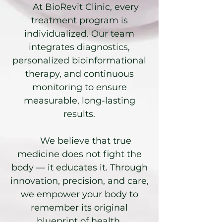
At BioRevit Clinic, every
treatment program is
individualized. Our team
integrates diagnostics,
personalized bioinformational
therapy, and continuous
monitoring to ensure
measurable, long-lasting
results.
We believe that true
medicine does not fight the
body — it educates it. Through
innovation, precision, and care,
we empower your body to
remember its original
blueprint of health.