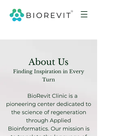
About Us
Finding Inspiration in Every
Turn
BioRevit Clinic is a
pioneering center dedicated to
the science of regeneration
through Applied
Bioinformatics. Our mission is