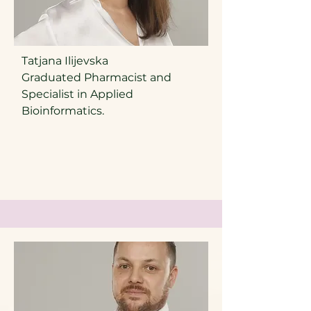
Tatjana Ilijevska
Graduated Pharmacist and
Specialist in Applied
Bioinformatics.