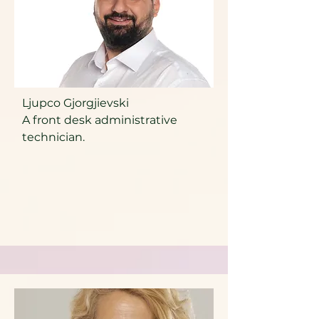
Ljupco Gjorgjievski
A front desk administrative
technician.