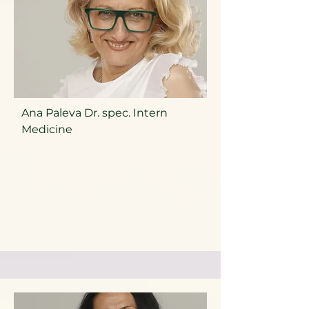
Ana Paleva Dr. spec. Intern
Medicine