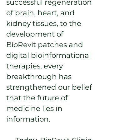
successful regeneration
of brain, heart, and
kidney tissues, to the
development of
BioRevit patches and
digital bioinformational
therapies, every
breakthrough has
strengthened our belief
that the future of
medicine lies in
information.