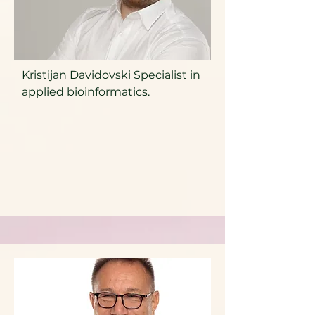
Kristijan Davidovski Specialist in
applied bioinformatics.