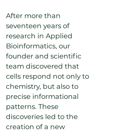
After more than
seventeen years of
research in Applied
Bioinformatics, our
founder and scientific
team discovered that
cells respond not only to
chemistry, but also to
precise informational
patterns. These
discoveries led to the
creation of a new