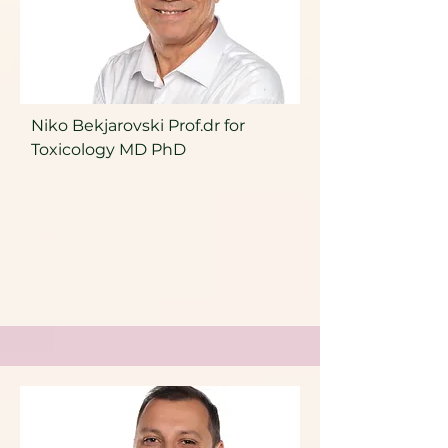
Niko Bekjarovski Prof.dr for
Toxicology MD PhD