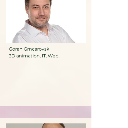
Goran Grncarovski
3D animation, IT, Web.