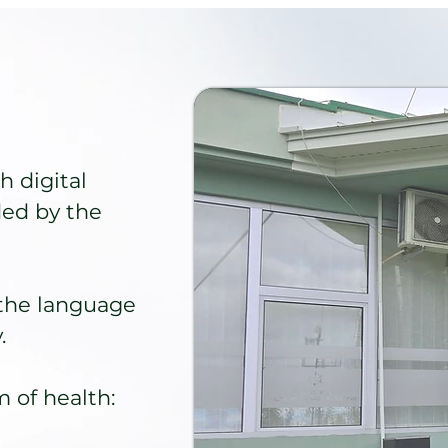
h digital
ded by the
the language
.
 of health: