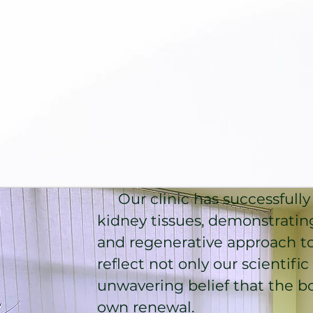
Our clinic has successfully 
kidney tissues, demonstratin
and regenerative approach t
reflect not only our scientifi
unwavering belief that the bo
own renewal.