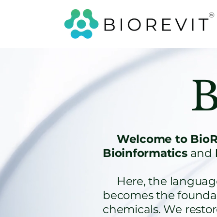
B
Welcome to BioRe
Bioinformatics
and
Here, the language o
becomes the foundati
chemicals. We resto