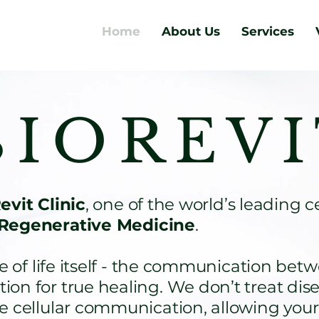
Home
About Us
Services
 I O R E V I
vit Clinic
, one of the world’s leading c
Regenerative Medicine
.
f life itself - the communication betwe
on for true healing. We don’t treat dis
re cellular communication, allowing yo