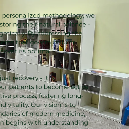
personalized methodology, we
toring their natural balance -
getically. By addressing the
erns that govern cellular
cover its optimal
st recovery - it is
r patients to become active
tive process, fostering long-
d vitality. Our vision is to
daries of modern medicine,
on begins with understanding