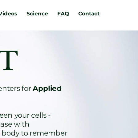
Videos
Science
FAQ
Contact
 T
enters for
Applied
en your cells -
ease with
ur body to remember