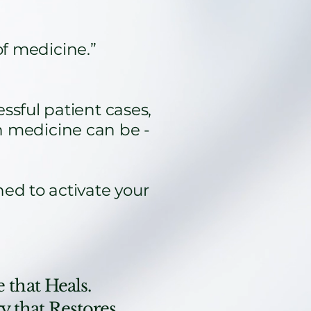
of medicine.”
sful patient cases,
 medicine can be -
ned to activate your
 that Heals.
 that Restores.