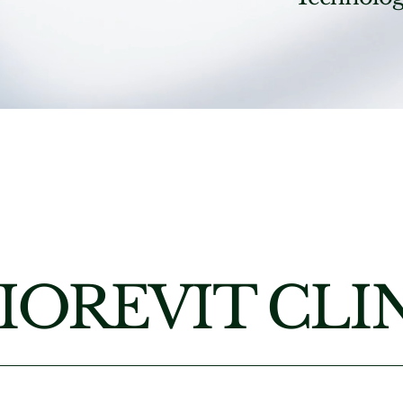
IOREVIT CLI