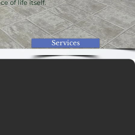
 of life itself.
Services