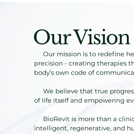
Our Vision
Our mission is to redefine hea
precision - creating therapies t
body’s own code of communicat
We believe that true progres
of life itself and empowering eve
BioRevit is more than a clinic
intelligent, regenerative, and 