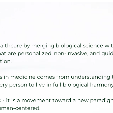
lthcare by merging biological science wit
hat are personalized, non-invasive, and gui
ion.
s in medicine comes from understanding 
ry person to live in full biological harmony
 - it is a movement toward a new paradigm
human-centered.