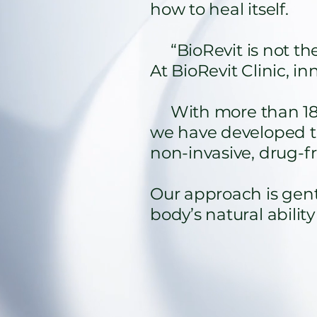
how to heal itself.
“BioRevit is not the 
At BioRevit Clinic, i
With more than 18 ye
we have developed t
non-invasive, drug-fr
Our approach is gentl
body’s natural ability