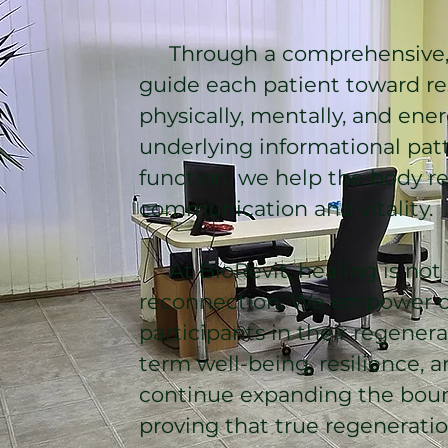
Through a comprehensive, 
guide each patient toward res
physically, mentally, and ener
underlying informational patt
function, we help the body re
communication and vitality.
At BioRevit, healing is not ju
reconnection. We empower ou
participants in their regenera
term well-being, resilience, an
continue expanding the boun
proving that true regenerati