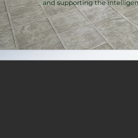
and supporting the intelligence