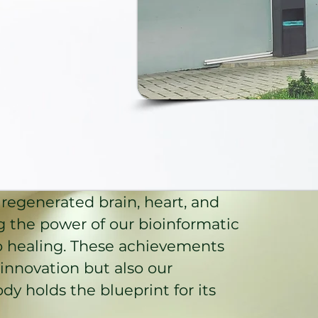
regenerated brain, heart, and
g the power of our bioinformatic
o healing. These achievements
c innovation but also our
dy holds the blueprint for its