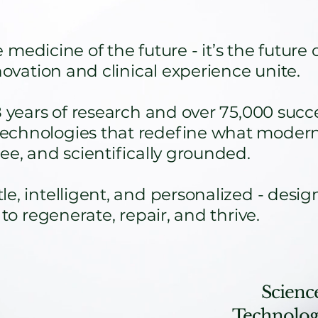
medicine of the future - it’s the future 
nnovation and clinical experience unite.
ars of research and over 75,000 succes
echnologies that redefine what modern
ee, and scientifically grounded.
e, intelligent, and personalized - desig
 to regenerate, repair, and thrive.
Science
Technology